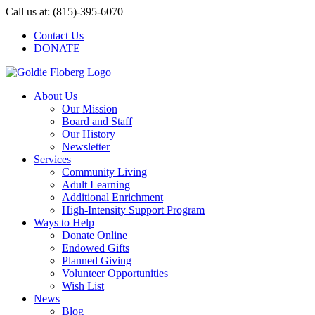
Skip
Call us at: (815)-395-6070
to
Contact Us
content
DONATE
About Us
Our Mission
Board and Staff
Our History
Newsletter
Services
Community Living
Adult Learning
Additional Enrichment
High-Intensity Support Program
Ways to Help
Donate Online
Endowed Gifts
Planned Giving
Volunteer Opportunities
Wish List
News
Blog