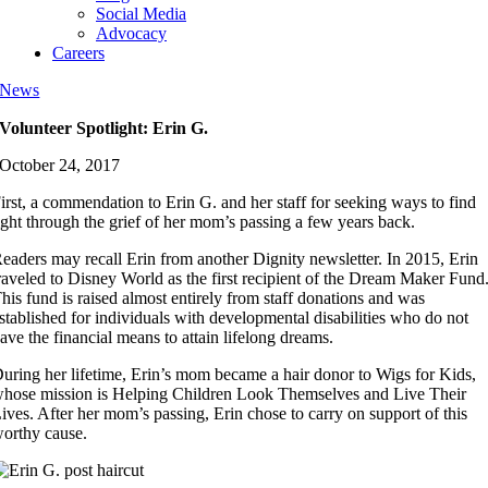
Social Media
Advocacy
Careers
News
Volunteer Spotlight: Erin G.
October 24, 2017
irst, a commendation to Erin G. and her staff for seeking ways to find
ight through the grief of her mom’s passing a few years back.
eaders may recall Erin from another Dignity newsletter. In 2015, Erin
raveled to Disney World as the first recipient of the Dream Maker Fund
his fund is raised almost entirely from staff donations and was
stablished for individuals with developmental disabilities who do not
ave the financial means to attain lifelong dreams.
uring her lifetime, Erin’s mom became a hair donor to Wigs for Kids,
hose mission is Helping Children Look Themselves and Live Their
ives. After her mom’s passing, Erin chose to carry on support of this
orthy cause.