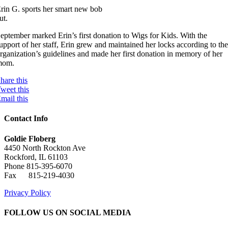
rin G. sports her smart new bob
ut.
eptember marked Erin’s first donation to Wigs for Kids. With the
upport of her staff, Erin grew and maintained her locks according to th
rganization’s guidelines and made her first donation in memory of her
mom.
hare this
weet this
mail this
Contact Info
Goldie Floberg
4450 North Rockton Ave
Rockford, IL 61103
Phone 815-395-6070
Fax 815-219-4030
Privacy Policy
FOLLOW US ON SOCIAL MEDIA