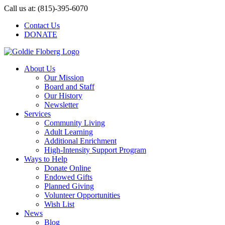
Skip
Call us at: (815)-395-6070
to
Contact Us
content
DONATE
About Us
Our Mission
Board and Staff
Our History
Newsletter
Services
Community Living
Adult Learning
Additional Enrichment
High-Intensity Support Program
Ways to Help
Donate Online
Endowed Gifts
Planned Giving
Volunteer Opportunities
Wish List
News
Blog