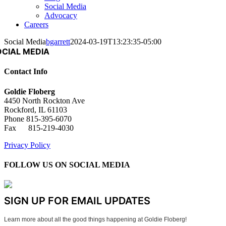
Social Media
Advocacy
Careers
Social Media
bgarrett
2024-03-19T13:23:35-05:00
OCIAL MEDIA
Contact Info
Goldie Floberg
4450 North Rockton Ave
Rockford, IL 61103
Phone 815-395-6070
Fax 815-219-4030
Privacy Policy
FOLLOW US ON SOCIAL MEDIA
SIGN UP FOR EMAIL UPDATES
Learn more about all the good things happening at Goldie Floberg!