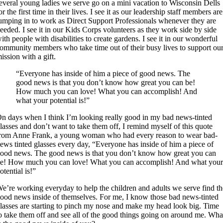
everal young ladies we serve go on a mini vacation to Wisconsin Dells
or the first time in their lives. I see it as our leadership staff members are
umping in to work as Direct Support Professionals whenever they are
eeded. I see it in our Kids Corps volunteers as they work side by side
ith people with disabilities to create gardens. I see it in our wonderful
ommunity members who take time out of their busy lives to support ou
ission with a gift.
“Everyone has inside of him a piece of good news. The
good news is that you don’t know how great you can be!
How much you can love! What you can accomplish! And
what your potential is!”
n days when I think I’m looking really good in my bad news-tinted
lasses and don’t want to take them off, I remind myself of this quote
rom Anne Frank, a young woman who had every reason to wear bad-
ews tinted glasses every day, “Everyone has inside of him a piece of
ood news. The good news is that you don’t know how great you can
e! How much you can love! What you can accomplish! And what you
otential is!”
e’re working everyday to help the children and adults we serve find th
ood news inside of themselves. For me, I know those bad news-tinted
lasses are starting to pinch my nose and make my head look big. Time
o take them off and see all of the good things going on around me. Wha