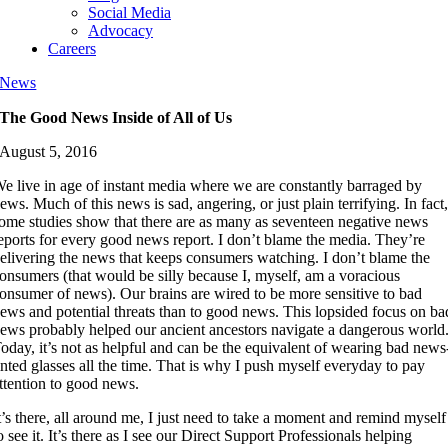
Social Media
Advocacy
Careers
News
The Good News Inside of All of Us
August 5, 2016
e live in age of instant media where we are constantly barraged by
ews. Much of this news is sad, angering, or just plain terrifying. In fact
ome studies show that there are as many as seventeen negative news
eports for every good news report. I don’t blame the media. They’re
elivering the news that keeps consumers watching. I don’t blame the
onsumers (that would be silly because I, myself, am a voracious
onsumer of news). Our brains are wired to be more sensitive to bad
ews and potential threats than to good news. This lopsided focus on ba
ews probably helped our ancient ancestors navigate a dangerous world
oday, it’s not as helpful and can be the equivalent of wearing bad news
inted glasses all the time. That is why I push myself everyday to pay
ttention to good news.
t’s there, all around me, I just need to take a moment and remind myself
o see it. It’s there as I see our Direct Support Professionals helping