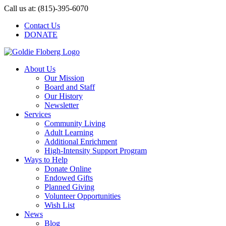
Skip
Call us at: (815)-395-6070
to
Contact Us
content
DONATE
About Us
Our Mission
Board and Staff
Our History
Newsletter
Services
Community Living
Adult Learning
Additional Enrichment
High-Intensity Support Program
Ways to Help
Donate Online
Endowed Gifts
Planned Giving
Volunteer Opportunities
Wish List
News
Blog