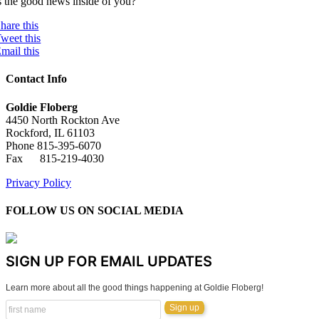
s the good news inside of you?
hare this
weet this
mail this
Contact Info
Goldie Floberg
4450 North Rockton Ave
Rockford, IL 61103
Phone 815-395-6070
Fax 815-219-4030
Privacy Policy
FOLLOW US ON SOCIAL MEDIA
SIGN UP FOR EMAIL UPDATES
Learn more about all the good things happening at Goldie Floberg!