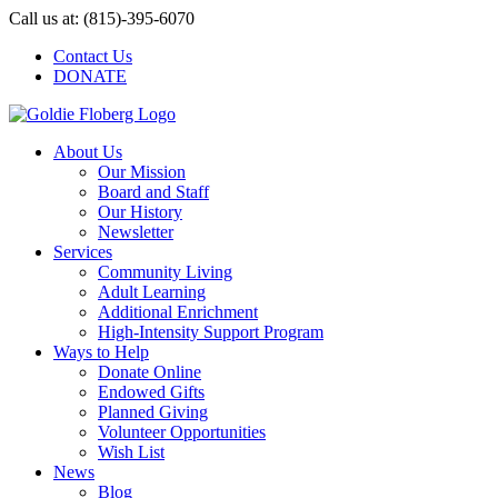
Skip
Call us at: (815)-395-6070
to
Contact Us
content
DONATE
About Us
Our Mission
Board and Staff
Our History
Newsletter
Services
Community Living
Adult Learning
Additional Enrichment
High-Intensity Support Program
Ways to Help
Donate Online
Endowed Gifts
Planned Giving
Volunteer Opportunities
Wish List
News
Blog