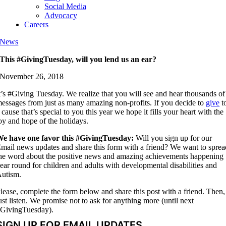
Social Media
Advocacy
Careers
News
This #GivingTuesday, will you lend us an ear?
November 26, 2018
t’s #Giving Tuesday. We realize that you will see and hear thousands of
essages from just as many amazing non-profits. If you decide to
give
t
 cause that’s special to you this year we hope it fills your heart with the
oy and hope of the holidays.
e have one favor this #GivingTuesday:
Will you sign up for our
mail news updates and share this form with a friend? We want to sprea
he word about the positive news and amazing achievements happening
ear round for children and adults with developmental disabilities and
utism.
lease, complete the form below and share this post with a friend. Then,
ust listen. We promise not to ask for anything more (until next
GivingTuesday).
SIGN UP FOR EMAIL UPDATES