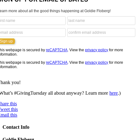
earn more about all the good things happening at Goldie Floberg!
his webpage is secured by
reCAPTCHA
. View the
privacy policy
for more
nformation.
his webpage is secured by
reCAPTCHA
. View the
privacy policy
for more
nformation.
hank you!
What’s #GivingTuesday all about anyway? Learn more
here
.)
hare this
weet this
mail this
Contact Info
Goldie Floberg